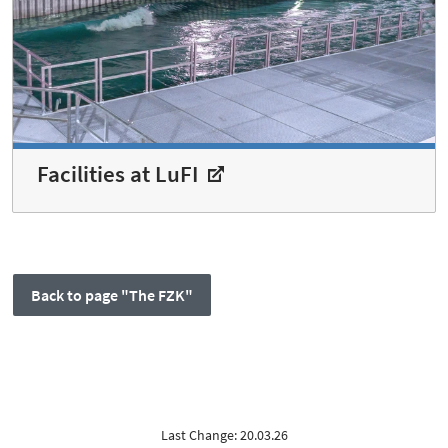
Facilities at LuFI
Back to page "The FZK"
Last Change: 20.03.26