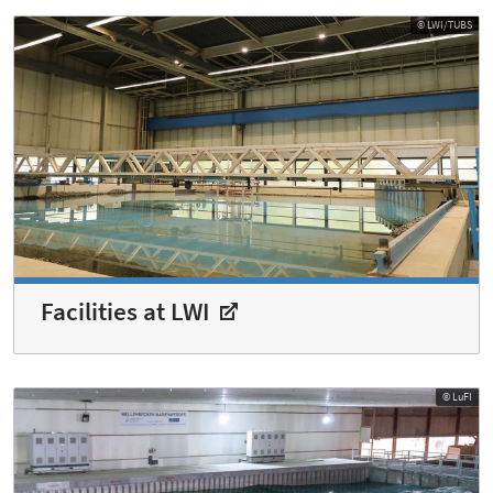
© LWI/TUBS
Facilities at LWI
© LuFI