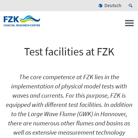
Deutsch
Test facilities at FZK
The core competence at FZK lies in the
implementation of physical model tests with
waves and currents. For this purpose, FZK is
equipped with different test facilities. In addition
to the Large Wave Flume (GWK) in Hannover,
there are numerous other flumes and basins as
well as extensive measurement technology