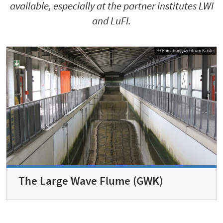
available, especially at the partner institutes LWI
and LuFI.
© Forschungszentrum Küste
The Large Wave Flume (GWK)